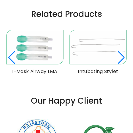
Related Products
I-Mask Airway LMA
Intubating Stylet
Our Happy Client