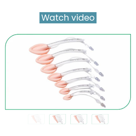
Watch video