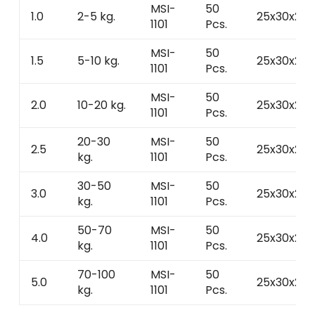
MSI-
50
1.0
2-5 kg.
25x30x25
1101
Pcs.
MSI-
50
1.5
5-10 kg.
25x30x25
1101
Pcs.
MSI-
50
2.0
10-20 kg.
25x30x25
1101
Pcs.
20-30
MSI-
50
2.5
25x30x25
kg.
1101
Pcs.
30-50
MSI-
50
3.0
25x30x25
kg.
1101
Pcs.
50-70
MSI-
50
4.0
25x30x25
kg.
1101
Pcs.
70-100
MSI-
50
5.0
25x30x25
kg.
1101
Pcs.