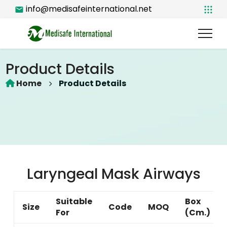
info@medisafeinternational.net
Product Details
Home
Product Details
Laryngeal Mask Airways
Suitable
Box
Size
Code
MOQ
For
(Cm.)