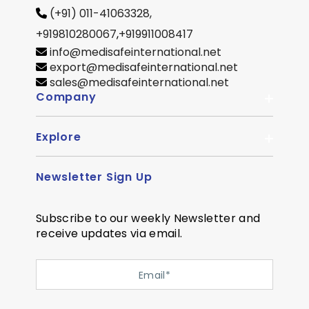
(+91) 011-41063328,
+919810280067
,
+919911008417
info@medisafeinternational.net
export@medisafeinternational.net
sales@medisafeinternational.net
Company
Explore
About Us
Quality
Newsletter Sign Up
Become Distributor
Career
OEM Enquiry
Contact us
Subscribe to our weekly Newsletter and
Courier Partner
receive updates via email.
SiteMap
Testimonial
Privacy Policy
Event Memory
Quality