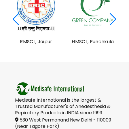
al
RMSCL, Jaipur
HMSCL, Punchkula
on
Medisafe International is the largest &
Trusted Manufacturer's of Aneaesthesia &
Repiratory Products in INDIA since 1999.
530 West Permanand New Delhi - 110009
(Near Tagore Park)