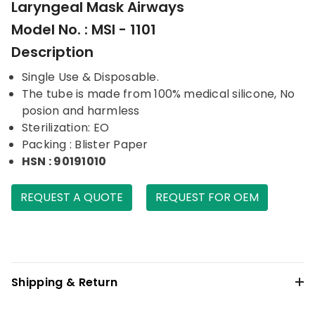
Laryngeal Mask Airways
Model No. : MSI - 1101
Description
Single Use & Disposable.
The tube is made from 100% medical silicone, No
posion and harmless
Sterilization: EO
Packing : Blister Paper
HSN : 90191010
REQUEST A QUOTE
REQUEST FOR OEM
Shipping & Return