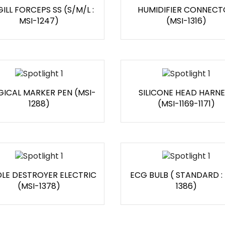
ILL FORCEPS SS (S/M/L :
HUMIDIFIER CONNECT
MSI-1247)
(MSI-1316)
GICAL MARKER PEN (MSI-
SILICONE HEAD HARNE
1288)
(MSI-1169-1171)
LE DESTROYER ELECTRIC
ECG BULB ( STANDARD :
(MSI-1378)
1386)