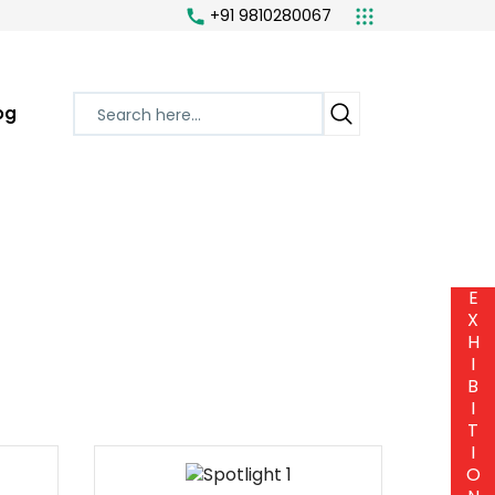
+91 9810280067
og
E
X
H
I
B
I
T
I
O