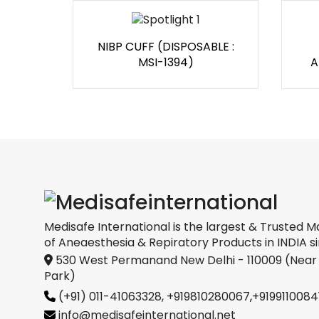
NIBP CUFF (DISPOSABLE :
MSI-1394)
A
Medisafe International is the largest & Trusted M
of Aneaesthesia & Repiratory Products in INDIA si
530 West Permanand New Delhi - 110009 (Near
Park)
(+91) 011-41063328,
+919810280067
,
+9199110084
info@medisafeinternational.net