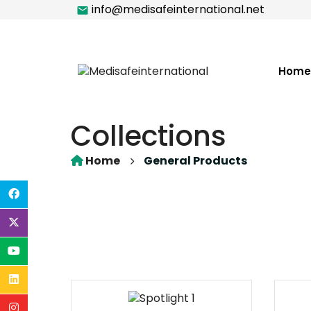
info@medisafeinternational.net
Home
Collections
Home
General Products