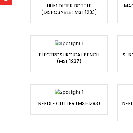
HUMIDIFIER BOTTLE
MAG
(DISPOSABLE : MSI-1233)
ELECTROSURGICAL PENCIL
SUR
(MSI-1237)
NEEDLE CUTTER (MSI-1393)
NEED