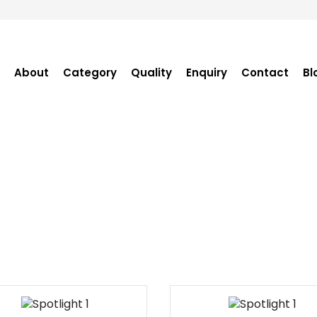
About
Category
Quality
Enquiry
Contact
Bl
Become Distributor
Purchase Enquiry
Tender Enquiry
OEM Enquiry
Catalogue