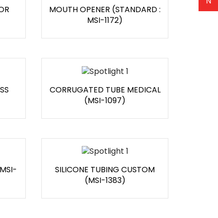
N
OR
MOUTH OPENER (STANDARD :
MSI-1172)
SS
CORRUGATED TUBE MEDICAL
(MSI-1097)
 MSI-
SILICONE TUBING CUSTOM
(MSI-1383)