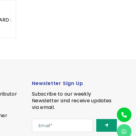
ARD :
Newsletter Sign Up
ributor
Subscribe to our weekly
Newsletter and receive updates
via email.
ner