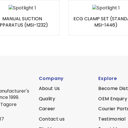
MANUAL SUCTION
ECG CLAMP SET (STAND
PPARATUS (MSI-1232)
MSI-1446)
Company
Explore
About Us
Become Dist
anufacturer's
nce 1999.
Quality
OEM Enquiry
 Tagore
Career
Courier Part
Contact us
Testimonial
17