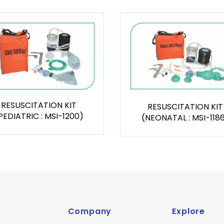
RESUSCITATION KIT
RESUSCITATION KIT
PEDIATRIC : MSI-1200)
(NEONATAL : MSI-118
Company
Explore