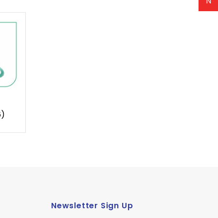
N
6)
Newsletter Sign Up