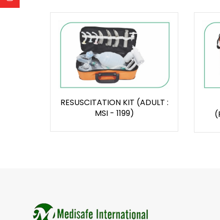
RESUSCITATION KIT (ADULT :
MSI - 1199)
(