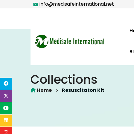
info@medisafeinternational.net
H
B
Collections
Home
Resuscitaton Kit