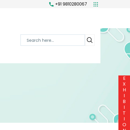
+91 9810280067
or
E
X
H
I
B
I
T
I
O