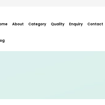
ome
About
Category
Quality
Enquiry
Contact
log
Become Distribut
Purchase Enquiry
Tender Enquiry
OEM Enquiry
Catalogue