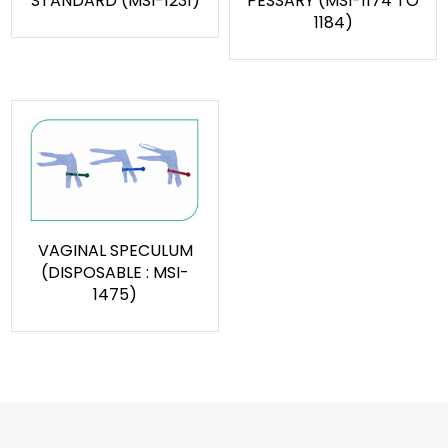
STANDARD (MSI-1231)
PESSARY (MSI-1174 TO
1184)
VAGINAL SPECULUM
(DISPOSABLE : MSI-
1475)