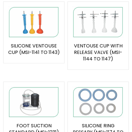
SILICONE VENTOUSE
VENTOUSE CUP WITH
CUP (MSI-1141 TO 1143)
RELEASE VALVE (MSI-
1144 TO 1147)
FOOT SUCTION
SILICONE RING