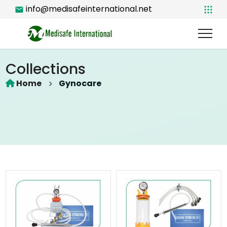
info@medisafeinternational.net
Collections
Home
Gynocare