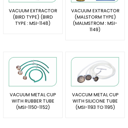
VACUUM EXTRACTOR
VACUUM EXTRACTOR
(BIRD TYPE) (BIRD
(MALSTORM TYPE)
TYPE : MSI-1148)
(MALMSTROM : MSI-
1149)
VACUUM METAL CUP
VACCUM METAL CUP
WITH RUBBER TUBE
WITH SILICONE TUBE
(MSI-1150-1152)
(MSI-1193 TO 1195)