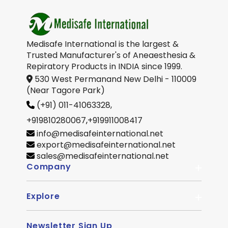
Medisafe International is the largest &
Trusted Manufacturer's of Aneaesthesia &
Repiratory Products in INDIA since 1999.
530 West Permanand New Delhi - 110009
(Near Tagore Park)
(+91) 011-41063328,
+919810280067
,
+919911008417
info@medisafeinternational.net
export@medisafeinternational.net
sales@medisafeinternational.net
Company
Explore
About Us
Quality
Newsletter Sign Up
Become Distributor