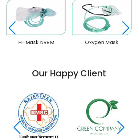
Hi-Mask NRBM
Oxygen Mask
Our Happy Client