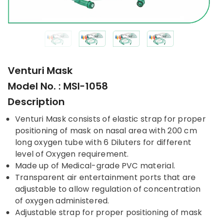
Venturi Mask
Model No. : MSI-1058
Description
Venturi Mask consists of elastic strap for proper
positioning of mask on nasal area with 200 cm
long oxygen tube with 6 Diluters for different
level of Oxygen requirement.
Made up of Medical-grade PVC material.
Transparent air entertainment ports that are
adjustable to allow regulation of concentration
of oxygen administered.
Adjustable strap for proper positioning of mask