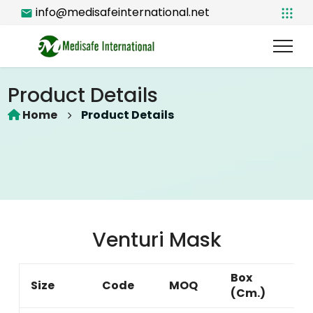
info@medisafeinternational.net
Product Details
Home
Product Details
Venturi Mask
Box
G
Size
Code
MOQ
(Cm.)
W