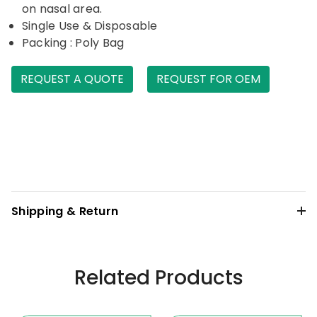
on nasal area.
Single Use & Disposable
Packing : Poly Bag
REQUEST A QUOTE
REQUEST FOR OEM
Shipping & Return
Related Products