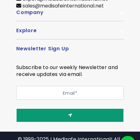
sales@medisafeinternational.net
Company
Explore
About Us
Quality
Newsletter Sign Up
Become Distributor
Career
OEM Enquiry
Contact us
Subscribe to our weekly Newsletter and
Courier Partner
receive updates via email.
SiteMap
Testimonial
Privacy Policy
Event Memory
Quality
© 1999-2025 ! Medisafe International! All