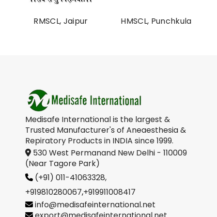
al
RMSCL, Jaipur
HMSCL, Punchkula
on
Medisafe International is the largest &
Trusted Manufacturer's of Aneaesthesia &
Repiratory Products in INDIA since 1999.
530 West Permanand New Delhi - 110009
(Near Tagore Park)
(+91) 011-41063328,
+919810280067
,
+919911008417
info@medisafeinternational.net
export@medisafeinternational.net