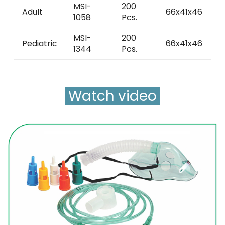
MSI-
200
Adult
66x41x46
2
1058
Pcs.
MSI-
200
Pediatric
66x41x46
2
1344
Pcs.
Watch video