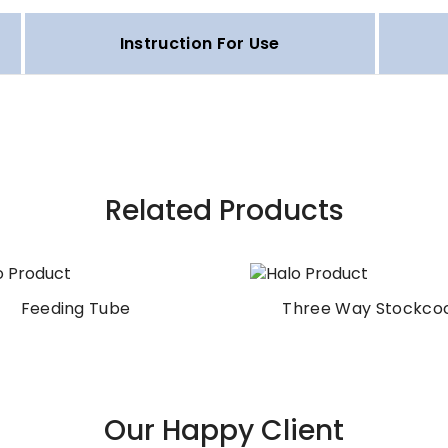
Instruction For Use
Related Products
Feeding Tube
Three Way Stockco
Our Happy Client