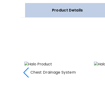
Product Details
Chest Drainage System