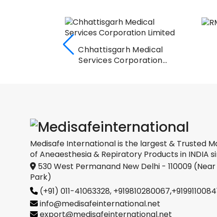
io
Chhattisgarh Medical
l Ltd.
Services Corporation
Limited
Medisafe International is the largest & Trusted M
of Aneaesthesia & Repiratory Products in INDIA si
530 West Permanand New Delhi - 110009 (Near
Park)
(+91) 011-41063328,
+919810280067
,
+9199110084
info@medisafeinternational.net
export@medisafeinternational.net