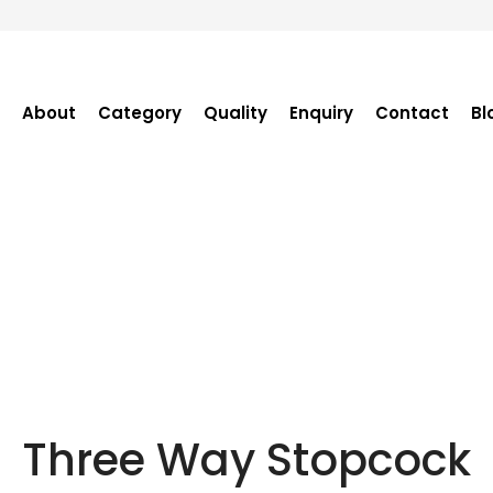
About
Category
Quality
Enquiry
Contact
Bl
Become Distributor
Purchase Enquiry
Tender Enquiry
OEM Enquiry
Catalogue
Three Way Stopcock