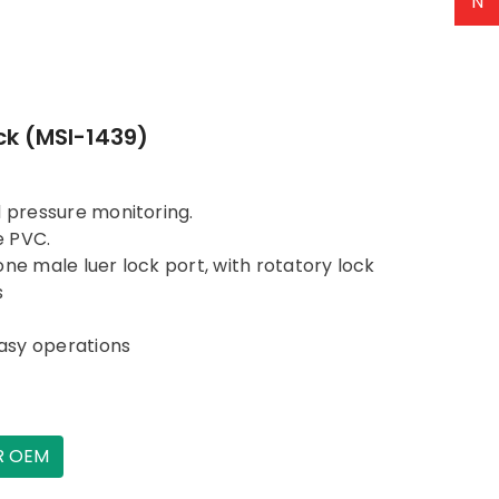
N
ck (MSI-1439)
d pressure monitoring.
e PVC.
ne male luer lock port, with rotatory lock
s
asy operations
R OEM