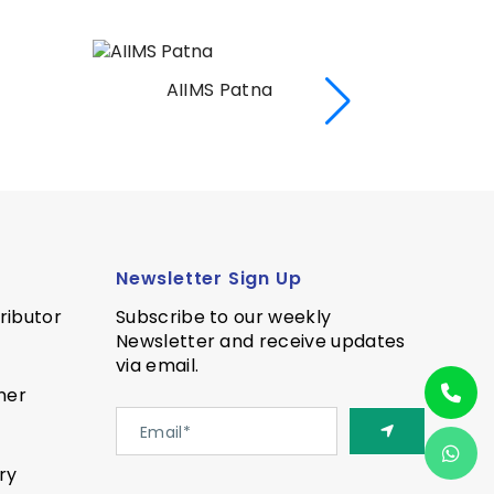
AIIMS Patna
AII
Newsletter Sign Up
ributor
Subscribe to our weekly
Newsletter and receive updates
via email.
ner
ry