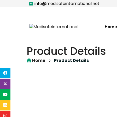
info@medisafeinternational.net
Home
Product Details
Home
Product Details