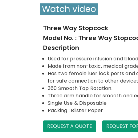
Watch video
Three Way Stopcock
Model No. : Three Way Stopco
Description
Used for pressure infusion and bloo
Made from non-toxic, medical grad
Has two female luer lock ports and o
for safe connection to other device
360 Smooth Tap Rotation.
Three arm handle for smooth and e
Single Use & Disposable
Packing : Blister Paper
REQUEST A QUOTE
REQUEST FO