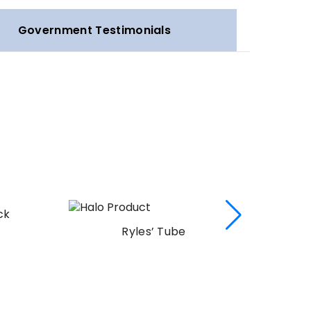
Government Testimonials
ck
Ryles’ Tube