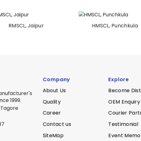
RMSCL, Jaipur
HMSCL, Punchkula
Company
Explore
About Us
Become Dist
anufacturer's
nce 1999.
Quality
OEM Enquiry
 Tagore
Career
Courier Part
Contact us
Testimonial
17
SiteMap
Event Memo