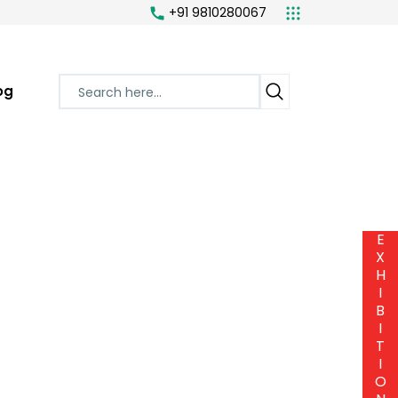
+91 9810280067
og
E
X
H
I
B
I
T
I
O