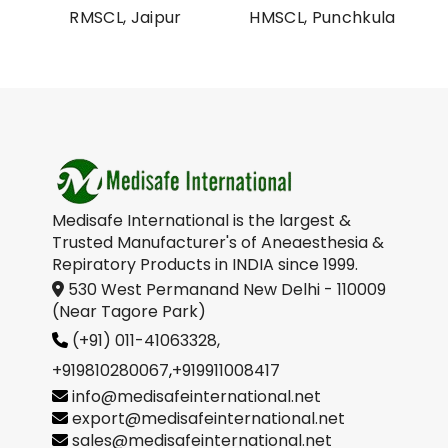
al
RMSCL, Jaipur
HMSCL, Punchkula
on
Medisafe International is the largest &
Trusted Manufacturer's of Aneaesthesia &
Repiratory Products in INDIA since 1999.
530 West Permanand New Delhi - 110009
(Near Tagore Park)
(+91) 011-41063328,
+919810280067
,
+919911008417
info@medisafeinternational.net
export@medisafeinternational.net
sales@medisafeinternational.net