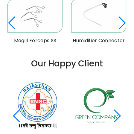
Magill Forceps SS
Humidifier Connector
Our Happy Client