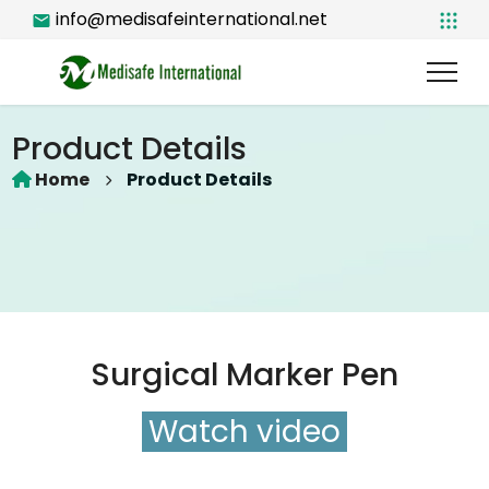
info@medisafeinternational.net
Product Details
Home
Product Details
Surgical Marker Pen
Watch video