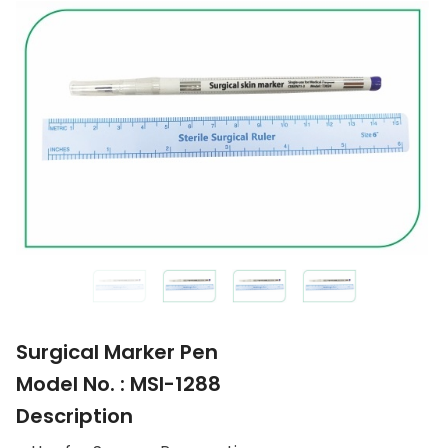
Surgical Marker Pen
Model No. : MSI-1288
Description