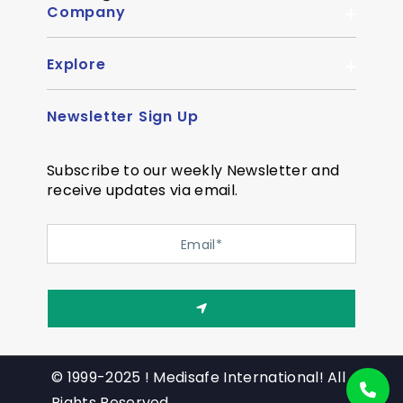
Company
Explore
About Us
Quality
Newsletter Sign Up
Become Distributor
Career
OEM Enquiry
Contact us
Subscribe to our weekly Newsletter and
Courier Partner
receive updates via email.
SiteMap
Testimonial
Privacy Policy
Event Memory
Quality
© 1999-2025 ! Medisafe International! All
Rights Reserved.