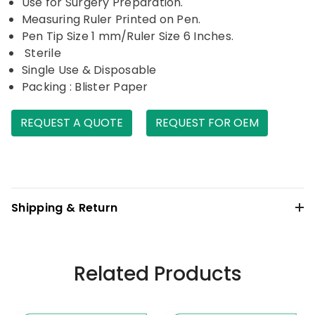
Use for Surgery Preparation.
Measuring Ruler Printed on Pen.
Pen Tip Size 1 mm/Ruler Size 6 Inches.
Sterile
Single Use & Disposable
Packing : Blister Paper
REQUEST A QUOTE
REQUEST FOR OEM
Shipping & Return
Related Products