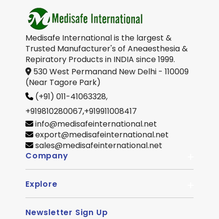
Medisafe International is the largest &
Trusted Manufacturer's of Aneaesthesia &
Repiratory Products in INDIA since 1999.
530 West Permanand New Delhi - 110009
(Near Tagore Park)
(+91) 011-41063328,
+919810280067
,
+919911008417
info@medisafeinternational.net
export@medisafeinternational.net
sales@medisafeinternational.net
Company
Explore
About Us
Quality
Newsletter Sign Up
Become Distributor