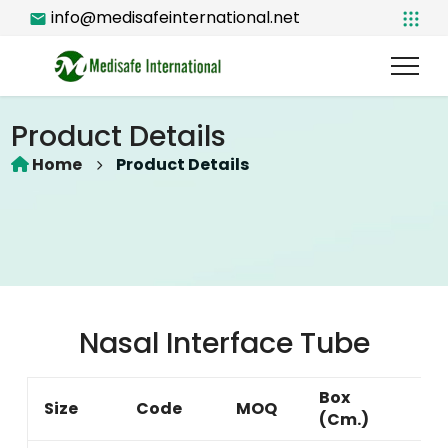
info@medisafeinternational.net
Product Details
Home
Product Details
Nasal Interface Tube
Box
G
Size
Code
MOQ
(Cm.)
W