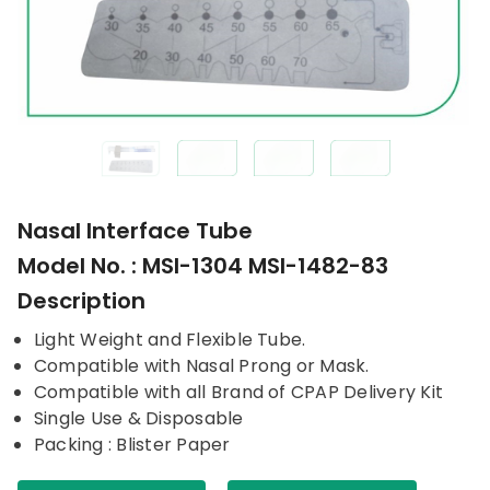
Nasal Interface Tube
Model No. : MSI-1304 MSI-1482-83
Description
Light Weight and Flexible Tube.
Compatible with Nasal Prong or Mask.
Compatible with all Brand of CPAP Delivery Kit
Single Use & Disposable
Packing : Blister Paper