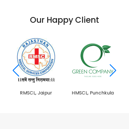
Our Happy Client
al
RMSCL, Jaipur
HMSCL, Punchkula
on