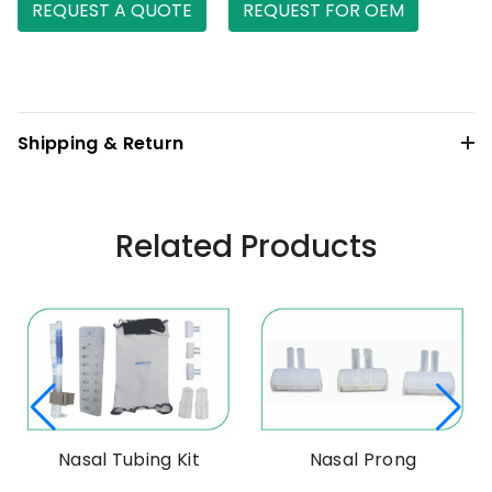
REQUEST A QUOTE
REQUEST FOR OEM
Shipping & Return
Related Products
Nasal Tubing Kit
Nasal Prong