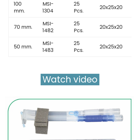
100
MSI-
25
20x25x20
3 
mm.
1304
Pcs.
MSI-
25
70 mm.
20x25x20
3 
1482
Pcs.
MSI-
25
50 mm.
20x25x20
3 
1483
Pcs.
Watch video