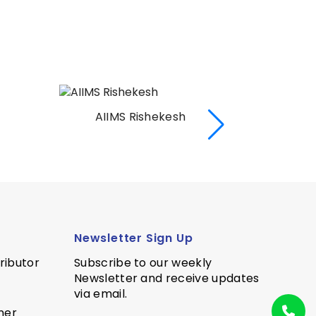
AIIMS Rishekesh
AI
Newsletter Sign Up
ributor
Subscribe to our weekly
Newsletter and receive updates
via email.
ner