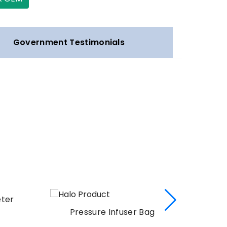
Government Testimonials
eter
Pressure Infuser Bag