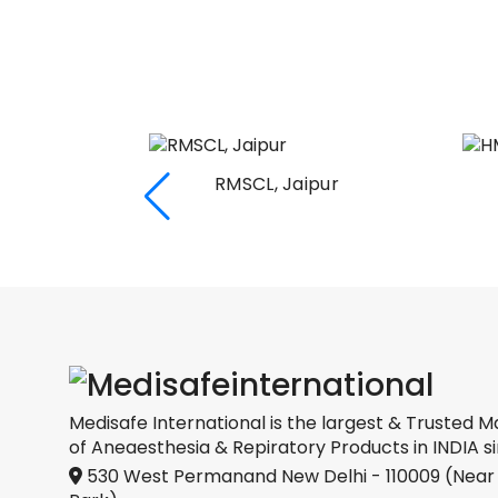
RMSCL, Jaipur
Medical
oration
Medisafe International is the largest & Trusted M
of Aneaesthesia & Repiratory Products in INDIA si
530 West Permanand New Delhi - 110009 (Near