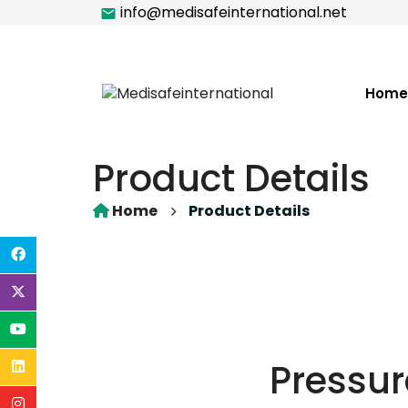
info@medisafeinternational.net
Home
Product Details
Home
Product Details
Pressur