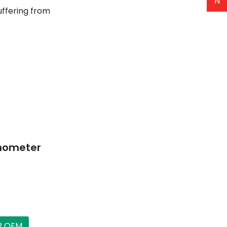
N
Suffering from
anometer
R OEM