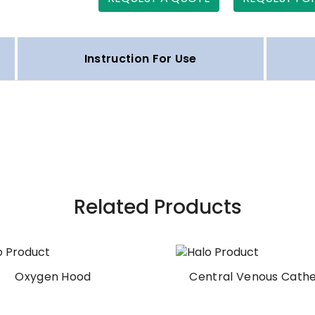
Instruction For Use
Related Products
Oxygen Hood
Central Venous Cath