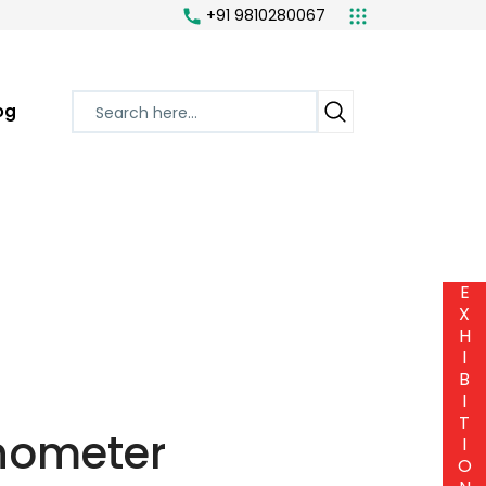
+91 9810280067
og
E
X
H
I
B
I
T
anometer
I
O