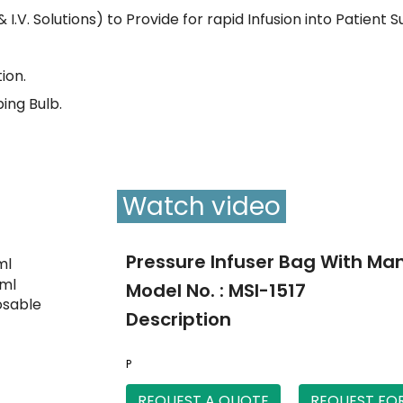
& I.V. Solutions) to Provide for rapid Infusion into Patient 
ion.
ing Bulb.
Watch video
Pressure Infuser Bag With M
Model No. : MSI-1517
Description
P
REQUEST A QUOTE
REQUEST FO