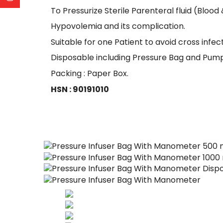
To Pressurize Sterile Parenteral fluid (Blood 
Hypovolemia and its complication.
Suitable for one Patient to avoid cross infect
Disposable including Pressure Bag and Pump
Packing : Paper Box.
HSN : 90191010