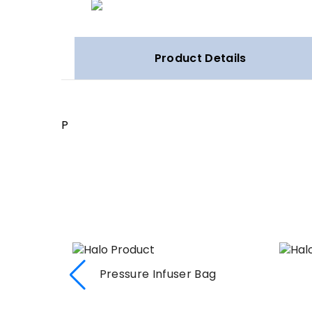
Product Details
P
Pressure Infuser Bag