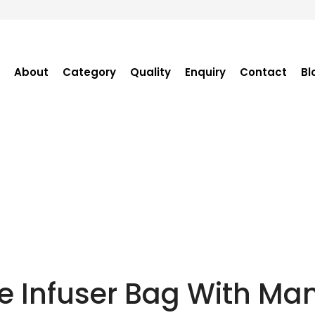
About
Category
Quality
Enquiry
Contact
Bl
Become Distributor
Purchase Enquiry
Tender Enquiry
OEM Enquiry
Catalogue
e Infuser Bag With M