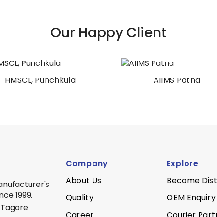
Our Happy Client
HMSCL, Punchkula
AIIMS Patna
Company
Explore
About Us
Become Dist
anufacturer's
nce 1999.
Quality
OEM Enquiry
 Tagore
Career
Courier Part