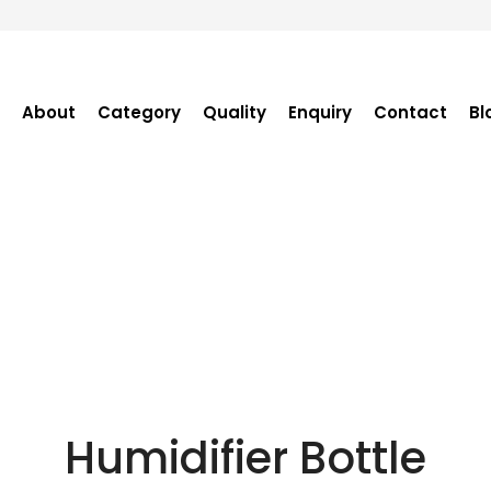
About
Category
Quality
Enquiry
Contact
Bl
Become Distributor
Purchase Enquiry
Tender Enquiry
OEM Enquiry
Catalogue
Humidifier Bottle