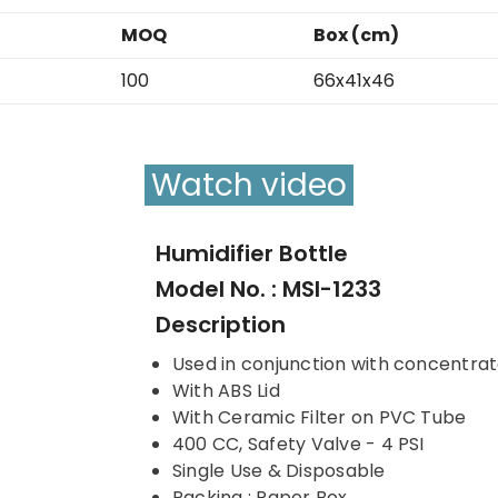
MOQ
Box (cm)
100
66x41x46
Watch video
Humidifier Bottle
Model No. : MSI-1233
Description
Used in conjunction with concentrato
With ABS Lid
With Ceramic Filter on PVC Tube
400 CC, Safety Valve - 4 PSI
Single Use & Disposable
Packing : Paper Box