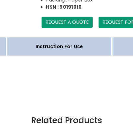
HSN : 90191010
REQUEST A QUOTE
REQUEST FO
Instruction For Use
Related Products