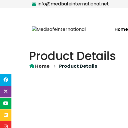
info@medisafeinternational.net
Home
Product Details
Home
Product Details