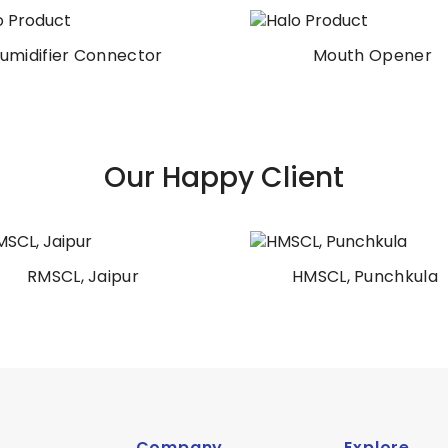
Mouth Opener
Electrosurgical Penc
Our Happy Client
HMSCL, Punchkula
AIIMS Patna
Company
Explore