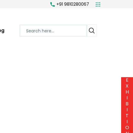
+91 9810280067
og
E
X
H
I
B
I
T
I
O