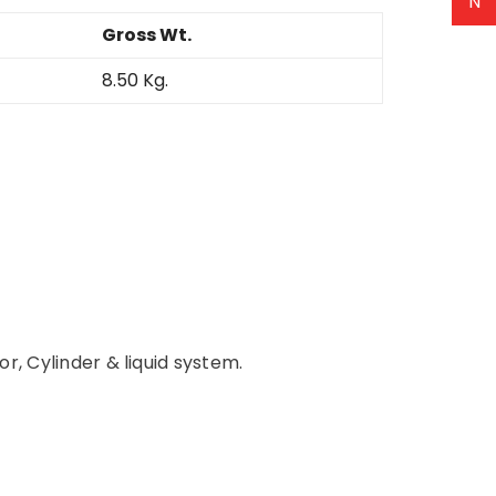
N
Gross Wt.
8.50 Kg.
r, Cylinder & liquid system.