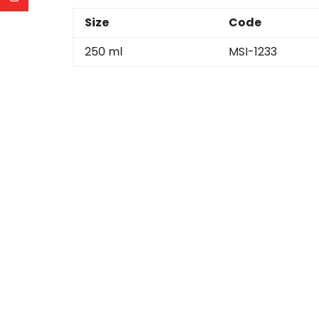
Size
Code
250 ml
MSI-1233