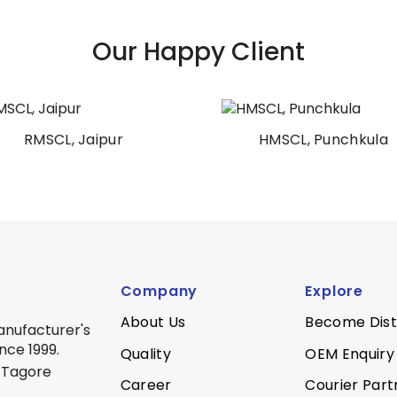
Our Happy Client
HMSCL, Punchkula
AIIMS Patna
Company
Explore
About Us
Become Dist
anufacturer's
nce 1999.
Quality
OEM Enquiry
 Tagore
Career
Courier Part