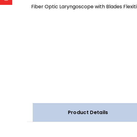
Fiber Optic Laryngoscope with Blades Flexit
Product Details