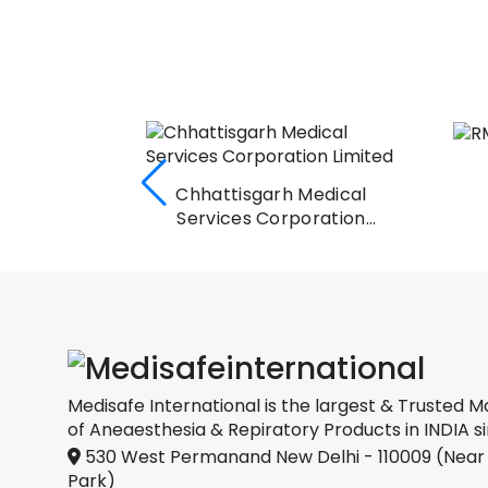
RMSCL, Jaipur
Medical
oration
Medisafe International is the largest & Trusted M
of Aneaesthesia & Repiratory Products in INDIA si
530 West Permanand New Delhi - 110009 (Near
Park)