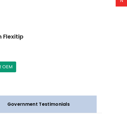
N
 Flexitip
R OEM
Government Testimonials