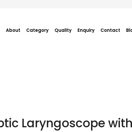
About
Category
Quality
Enquiry
Contact
Bl
Become Distributor
Purchase Enquiry
Tender Enquiry
OEM Enquiry
Catalogue
ptic Laryngoscope with 