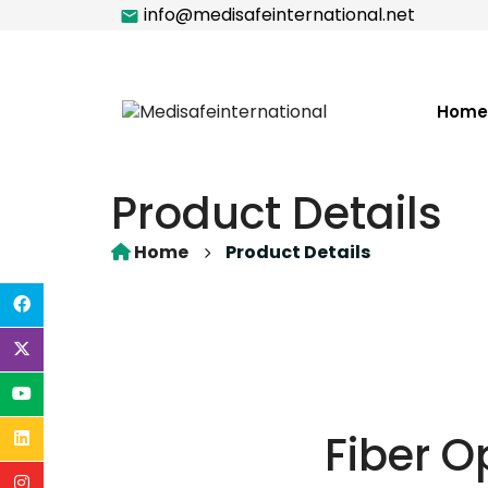
info@medisafeinternational.net
Home
Product Details
Home
Product Details
Fiber O