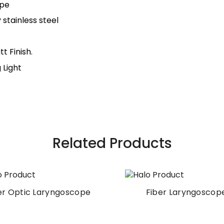
ope
stainless steel
t Finish.
 Light
Related Products
Fiber Laryngoscope
Laryngoscope Set