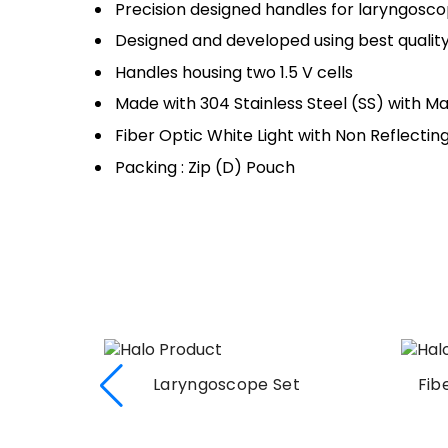
Precision designed handles for laryngosc
Designed and developed using best quality 
Handles housing two 1.5 V cells
Made with 304 Stainless Steel (SS) with Mat
Fiber Optic White Light with Non Reflecting
Packing : Zip (D) Pouch
t
Fiber Optic Laryngoscope