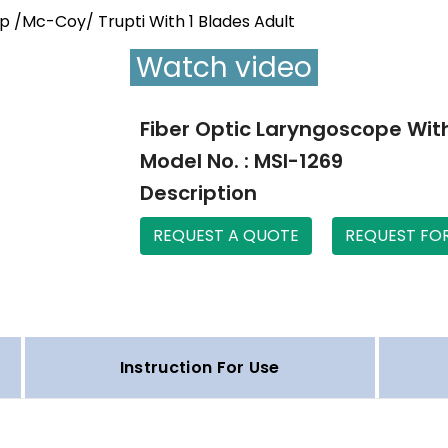
ip /Mc-Coy/ Trupti With 1 Blades Adult
Watch video
Fiber Optic Laryngoscope With
Model No. : MSI-1269
Description
REQUEST A QUOTE
REQUEST FO
Instruction For Use