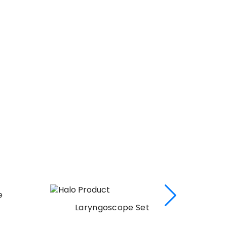
Laryngoscope Set