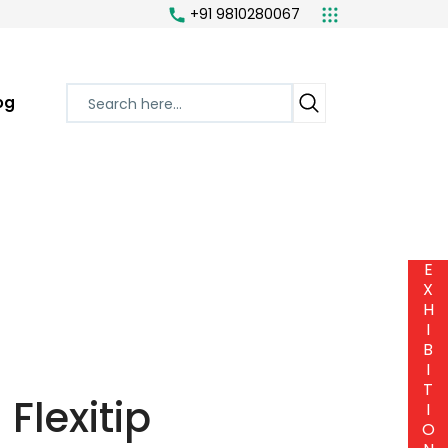
+91 9810280067
og
E
X
H
I
B
I
T
Flexitip
I
O