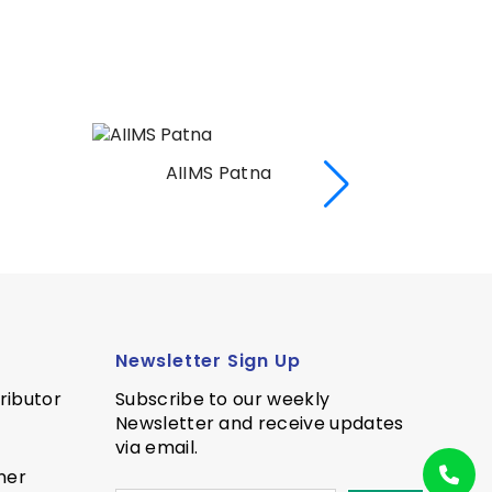
AIIMS Rishekesh
AI
Newsletter Sign Up
ributor
Subscribe to our weekly
Newsletter and receive updates
via email.
ner