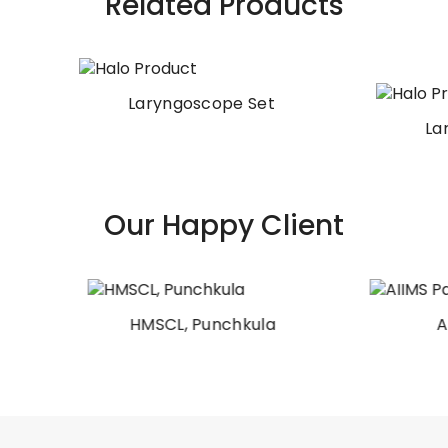
Related Products
Laryngoscope Set
Laryngoscope Set
Our Happy Client
HMSCL, Punchkula
AIIMS Patna