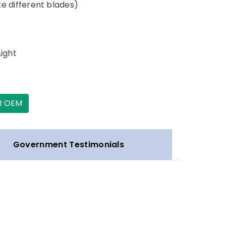
ake different blades)
Light
R OEM
Government Testimonials