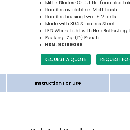
Miller Blades 00, 0, 1 No. (can also t
Handles available in Matt finish
Handles housing two 1.5 V cells
Made with 304 Stainless Steel
LED White Light with Non Reflecting 
Packing : Zip (D) Pouch
HSN : 90189099
REQUEST A QUOTE
REQUEST FO
Instruction For Use