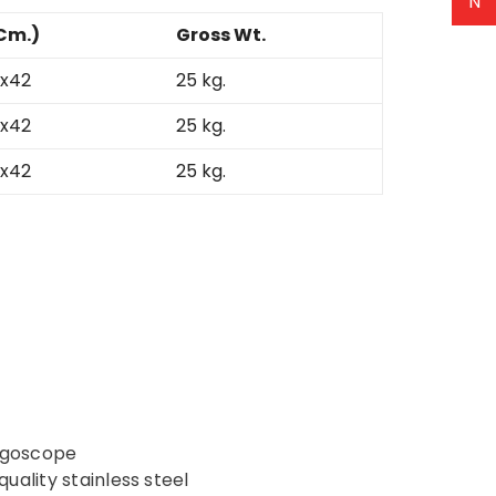
N
Cm.)
Gross Wt.
x42
25 kg.
x42
25 kg.
x42
25 kg.
yngoscope
ality stainless steel