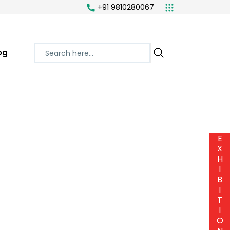
+91 9810280067
og
E
X
H
I
B
I
T
I
O