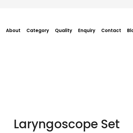
About
Category
Quality
Enquiry
Contact
Bl
Become Distributor
Purchase Enquiry
Tender Enquiry
OEM Enquiry
Catalogue
Laryngoscope Set