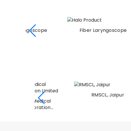
scope
Fiber Laryngoscope
RMSCL, Jaipur
Medical
oration