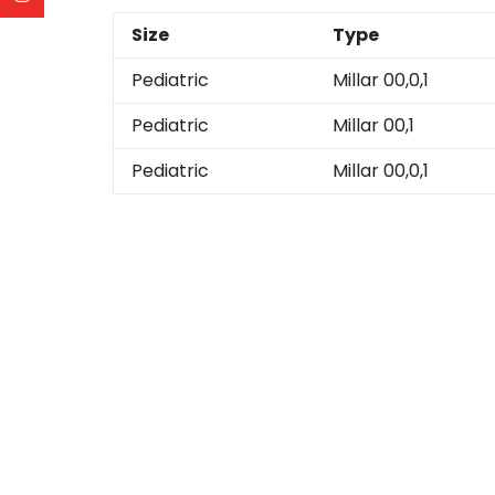
Size
Type
Pediatric
Millar 00,0,1
Pediatric
Millar 00,1
Pediatric
Millar 00,0,1