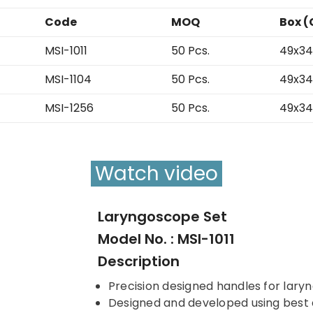
Code
MOQ
Box (
MSI-1011
50 Pcs.
49x34
MSI-1104
50 Pcs.
49x34
MSI-1256
50 Pcs.
49x34
Watch video
Laryngoscope Set
Model No. : MSI-1011
Description
Precision designed handles for lar
Designed and developed using best qu