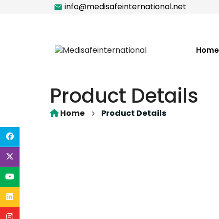
info@medisafeinternational.net
Home
Product Details
Home
Product Details