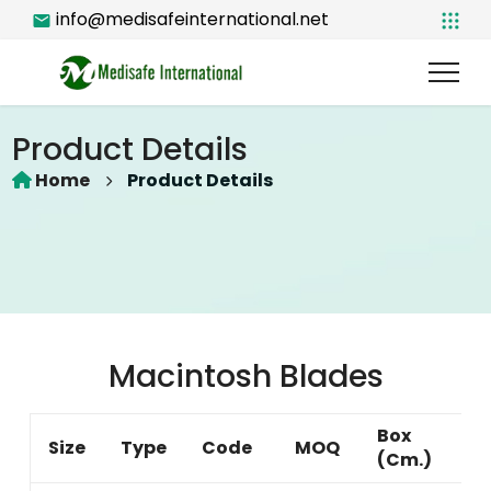
info@medisafeinternational.net
Product Details
Home
Product Details
Macintosh Blades
Box
Size
Type
Code
MOQ
(Cm.)