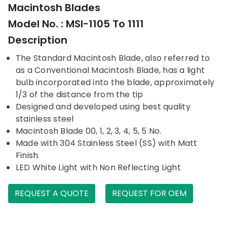
Macintosh Blades
Model No. : MSI-1105 To 1111
Description
The Standard Macintosh Blade, also referred to
as a Conventional Macintosh Blade, has a light
bulb incorporated into the blade, approximately
1/3 of the distance from the tip
Designed and developed using best quality
stainless steel
Macintosh Blade 00, 1, 2, 3, 4, 5, 5 No.
Made with 304 Stainless Steel (SS) with Matt
Finish.
LED White Light with Non Reflecting Light
REQUEST A QUOTE
REQUEST FOR OEM