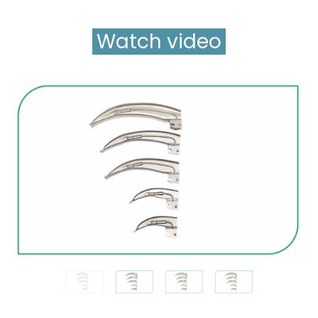
Watch video