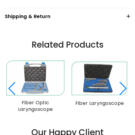
Shipping & Return
Related Products
Fiber Optic
Fiber Laryngoscope
Laryngoscope
Our Happy Client