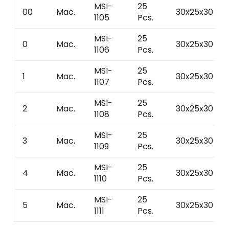
MSI-
25
00
Mac.
30x25x30
1105
Pcs.
MSI-
25
0
Mac.
30x25x30
1106
Pcs.
MSI-
25
1
Mac.
30x25x30
1107
Pcs.
MSI-
25
2
Mac.
30x25x30
1108
Pcs.
MSI-
25
3
Mac.
30x25x30
1109
Pcs.
MSI-
25
4
Mac.
30x25x30
1110
Pcs.
MSI-
25
5
Mac.
30x25x30
1111
Pcs.