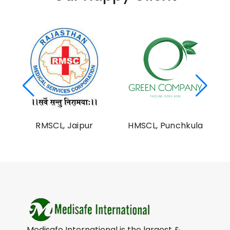
al
RMSCL, Jaipur
HMSCL, Punchkula
on
Medisafe International is the largest &