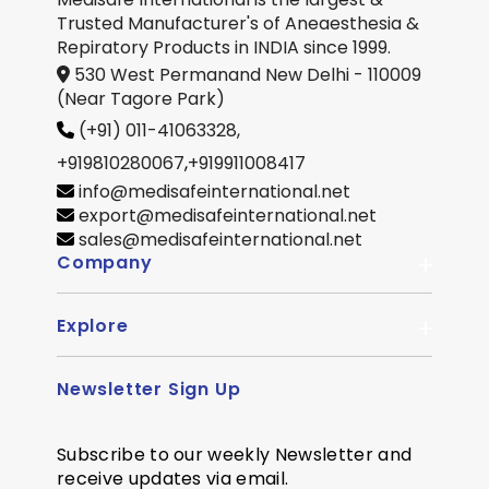
Trusted Manufacturer's of Aneaesthesia &
Repiratory Products in INDIA since 1999.
530 West Permanand New Delhi - 110009
(Near Tagore Park)
(+91) 011-41063328,
+919810280067
,
+919911008417
info@medisafeinternational.net
export@medisafeinternational.net
sales@medisafeinternational.net
Company
Explore
About Us
Quality
Newsletter Sign Up
Become Distributor
Career
OEM Enquiry
Contact us
Subscribe to our weekly Newsletter and
Courier Partner
receive updates via email.
SiteMap