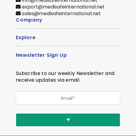
info@medisafeinternational.net
export@medisafeinternational.net
sales@medisafeinternational.net
Company
Explore
About Us
Quality
Newsletter Sign Up
Become Distributor
Career
OEM Enquiry
Contact us
Subscribe to our weekly Newsletter and
Courier Partner
receive updates via email.
SiteMap
Testimonial
Privacy Policy
Event Memory
Quality