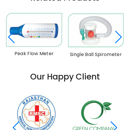
Peak Flow Meter
Single Ball Spirometer
Our Happy Client