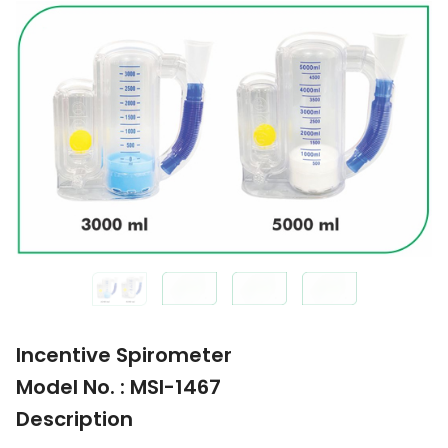
Incentive Spirometer
Model No. : MSI-1467
Description