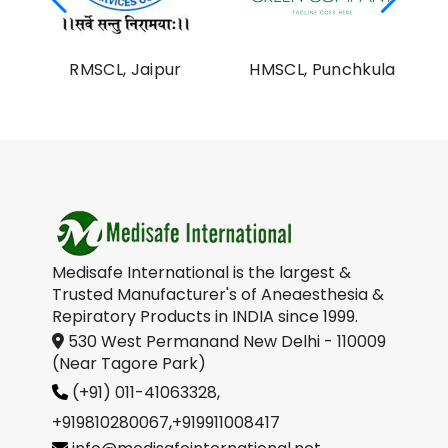
al
RMSCL, Jaipur
HMSCL, Punchkula
on
Medisafe International is the largest &
Trusted Manufacturer's of Aneaesthesia &
Repiratory Products in INDIA since 1999.
530 West Permanand New Delhi - 110009
(Near Tagore Park)
(+91) 011-41063328,
+919810280067
,
+919911008417