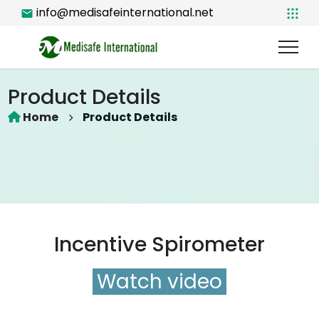
info@medisafeinternational.net
Product Details
Home
Product Details
Incentive Spirometer
Watch video