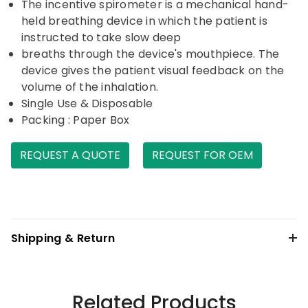
The incentive spirometer is a mechanical hand-
held breathing device in which the patient is
instructed to take slow deep
breaths through the device's mouthpiece. The
device gives the patient visual feedback on the
volume of the inhalation.
Single Use & Disposable
Packing : Paper Box
REQUEST A QUOTE
REQUEST FOR OEM
Shipping & Return
Related Products